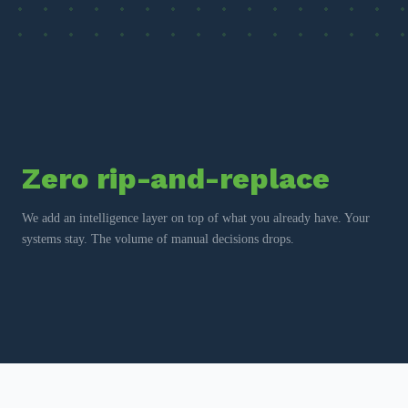
Zero rip-and-replace
We add an intelligence layer on top of what you already have. Your
systems stay. The volume of manual decisions drops.