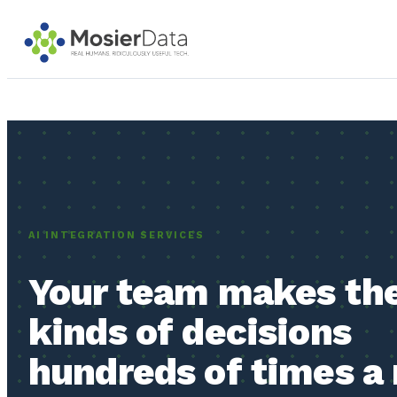
SOFTWARE WE BUILD & RU
In production right now. The 
Custom
AI INTEGRATION SERVICES
Software
ROI Insights
Systems built
Marketing
around how
Your team makes th
measurement
your business
Live
actually runs.
kinds of decisions
hundreds of times a