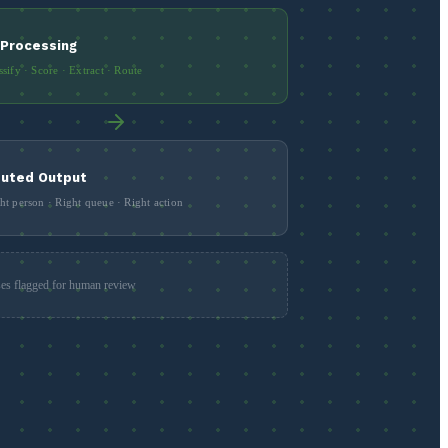
 Processing
ssify · Score · Extract · Route
uted Output
ht person · Right queue · Right action
es flagged for human review