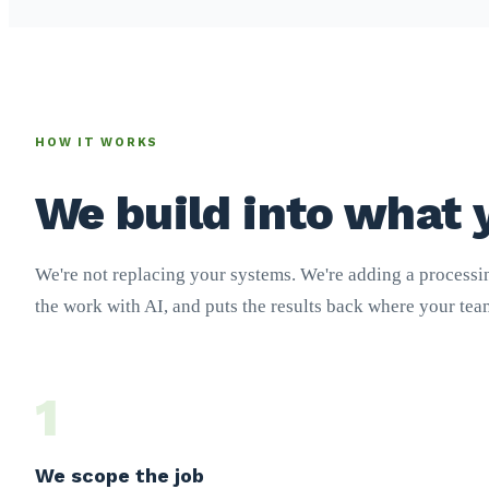
HOW IT WORKS
We build into what 
We're not replacing your systems. We're adding a processin
the work with AI, and puts the results back where your te
1
We scope the job