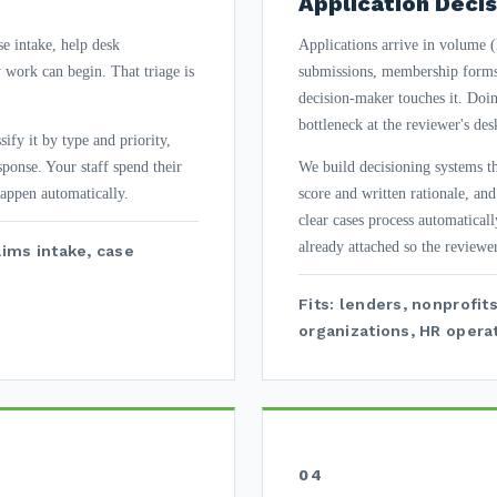
Application Decis
se intake, help desk
Applications arrive in volume (l
y work can begin. That triage is
submissions, membership forms)
decision-maker touches it. Doin
bottleneck at the reviewer's des
ify it by type and priority,
esponse. Your staff spend their
We build decisioning systems tha
happen automatically.
score and written rationale, an
clear cases process automaticall
already attached so the reviewer
aims intake, case
Fits: lenders, nonprofi
organizations, HR operat
04