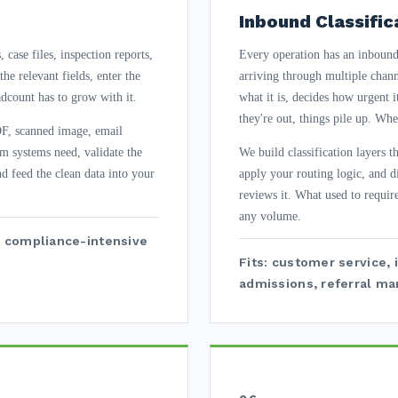
Inbound Classific
case files, inspection reports,
Every operation has an inbound 
he relevant fields, enter the
arriving through multiple chan
dcount has to grow with it.
what it is, decides how urgent 
they're out, things pile up. Wh
DF, scanned image, email
am systems need, validate the
We build classification layers 
nd feed the clean data into your
apply your routing logic, and d
reviews it. What used to requir
any volume.
ce, compliance-intensive
Fits: customer service, 
admissions, referral m