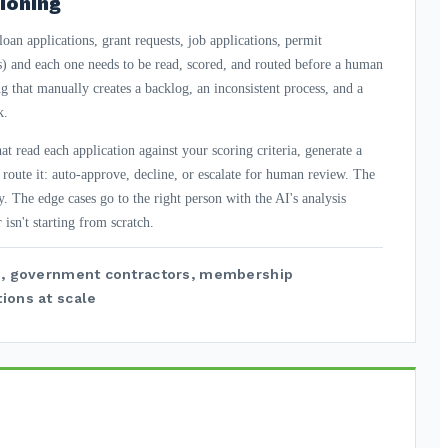
ioning
oan applications, grant requests, job applications, permit
 and each one needs to be read, scored, and routed before a human
g that manually creates a backlog, an inconsistent process, and a
k.
t read each application against your scoring criteria, generate a
d route it: auto-approve, decline, or escalate for human review. The
y. The edge cases go to the right person with the AI's analysis
 isn't starting from scratch.
ts, government contractors, membership
ions at scale