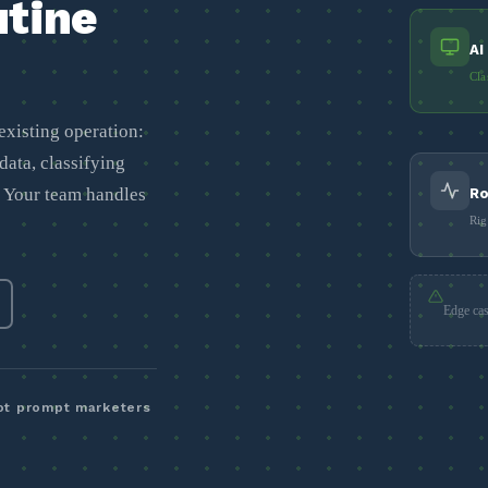
utine
AI
Cla
existing operation:
data, classifying
. Your team handles
Ro
Rig
Edge cas
not prompt marketers