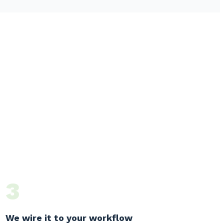
3
We wire it to your workflow