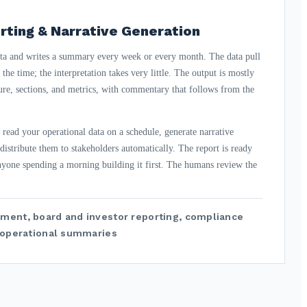
rting & Narrative Generation
ta and writes a summary every week or every month. The data pull
the time; the interpretation takes very little. The output is mostly
ure, sections, and metrics, with commentary that follows from the
 read your operational data on a schedule, generate narrative
istribute them to stakeholders automatically. The report is ready
nyone spending a morning building it first. The humans review the
ment, board and investor reporting, compliance
g operational summaries