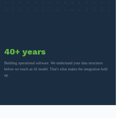
40+ years
Building operational software. We understand your data structures
before we touch an AI model. That's what makes the integration hold
up.