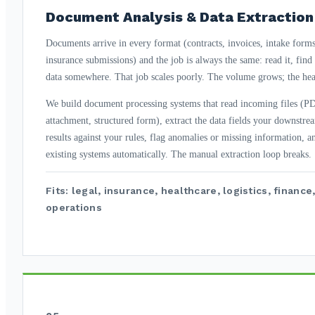
Document Analysis & Data Extraction
Documents arrive in every format (contracts, invoices, intake forms, 
insurance submissions) and the job is always the same: read it, find t
data somewhere. That job scales poorly. The volume grows; the hea
We build document processing systems that read incoming files (P
attachment, structured form), extract the data fields your downstre
results against your rules, flag anomalies or missing information, a
existing systems automatically. The manual extraction loop breaks.
Fits: legal, insurance, healthcare, logistics, finan
operations