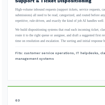
Support & Ticket Dispositioning
High-volume inbound requests (support tickets, service requests, ca
submissions) all need to be read, categorized, and routed before an
repetitive, rule-driven, and exactly the kind of job AI handles well.
We build dispositioning systems that read each incoming ticket, class
route it to the right queue or assignee, and draft a suggested first r
time on resolution and escalation. The sorting and initial response 
Fits: customer service operations, IT helpdesks, cl
management systems
03