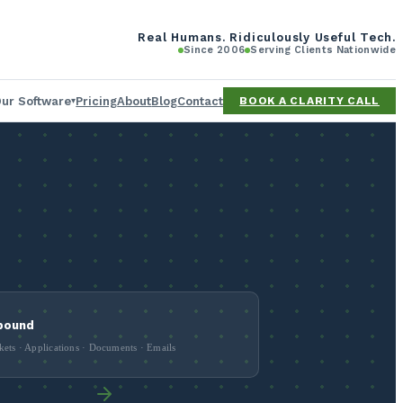
Real Humans. Ridiculously Useful Tech.
Since 2006
Serving Clients Nationwide
ur Software
Pricing
About
Blog
Contact
BOOK A CLARITY CALL
▾
erator
ing tool
ee
bound
kets · Applications · Documents · Emails