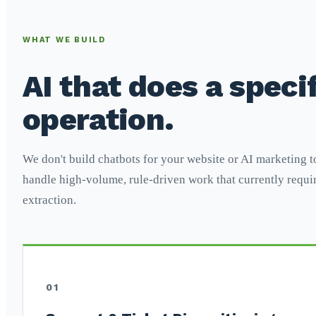
WHAT WE BUILD
AI that does a specif
operation.
We don't build chatbots for your website or AI marketing t
handle high-volume, rule-driven work that currently requir
extraction.
01