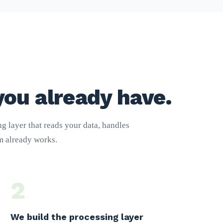
you already have.
g layer that reads your data, handles
am already works.
2
We build the processing layer