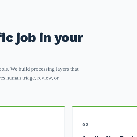
ic job in your
ools. We build processing layers that
es human triage, review, or
02