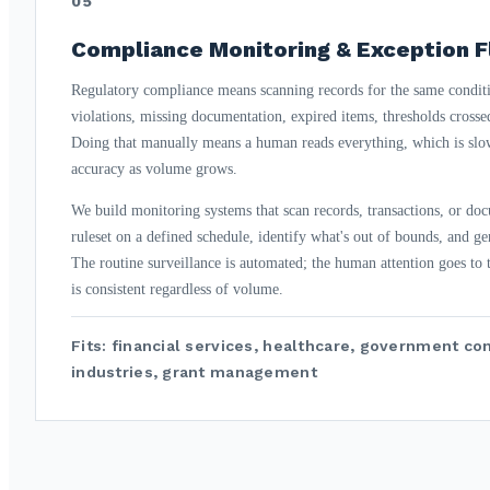
05
Compliance Monitoring & Exception F
Regulatory compliance means scanning records for the same conditi
violations, missing documentation, expired items, thresholds crosse
Doing that manually means a human reads everything, which is slow
accuracy as volume grows.
We build monitoring systems that scan records, transactions, or do
ruleset on a defined schedule, identify what's out of bounds, and ge
The routine surveillance is automated; the human attention goes to
is consistent regardless of volume.
Fits: financial services, healthcare, government co
industries, grant management