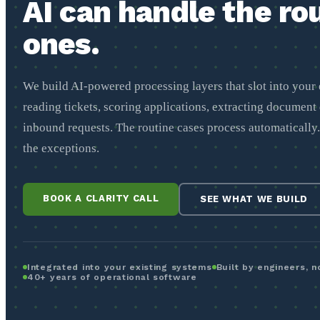
AI can handle the ro
ones.
We build AI-powered processing layers that slot into your 
reading tickets, scoring applications, extracting document 
inbound requests. The routine cases process automatically
the exceptions.
BOOK A CLARITY CALL
SEE WHAT WE BUILD
Integrated into your existing systems
Built by engineers, 
40+ years of operational software