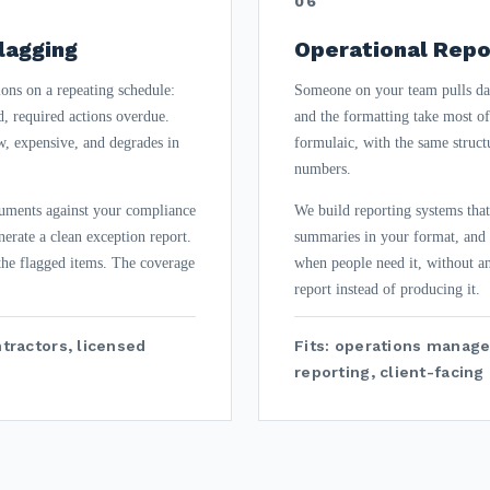
06
lagging
Operational Repo
ons on a repeating schedule:
Someone on your team pulls da
d, required actions overdue.
and the formatting take most of 
, expensive, and degrades in
formulaic, with the same struct
numbers.
cuments against your compliance
We build reporting systems that
nerate a clean exception report.
summaries in your format, and d
 the flagged items. The coverage
when people need it, without a
report instead of producing it.
ntractors, licensed
Fits: operations manage
reporting, client-facin