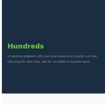
Hundreds
of identical judgment calls your team makes every month, each one
following the same rules, that AI can handle at machine speed