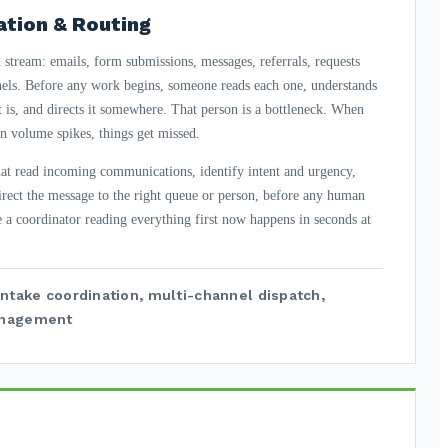
ation & Routing
stream: emails, form submissions, messages, referrals, requests
nels. Before any work begins, someone reads each one, understands
it is, and directs it somewhere. That person is a bottleneck. When
en volume spikes, things get missed.
that read incoming communications, identify intent and urgency,
irect the message to the right queue or person, before any human
e a coordinator reading everything first now happens in seconds at
intake coordination, multi-channel dispatch,
anagement