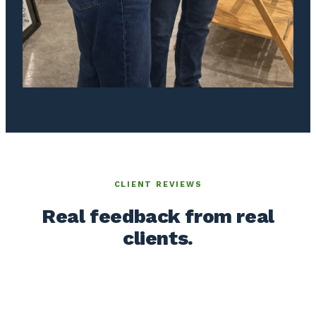
CLIENT REVIEWS
Real feedback from real
clients.