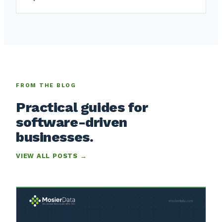
FROM THE BLOG
Practical guides for
software-driven
businesses.
VIEW ALL POSTS →