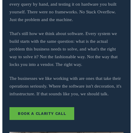
every query by hand, and testing it on hardware you built
yourself. There were no frameworks. No Stack Overflow.
Just the problem and the machine.
That's still how we think about software. Every system we
build starts with the same question: what is the actual
problem this business needs to solve, and what's the right
way to solve it? Not the fashionable way. Not the way that
locks you into a vendor. The right way.
The businesses we like working with are ones that take their
operations seriously. Where the software isn't decoration, it's
infrastructure. If that sounds like you, we should talk.
BOOK A CLARITY CALL