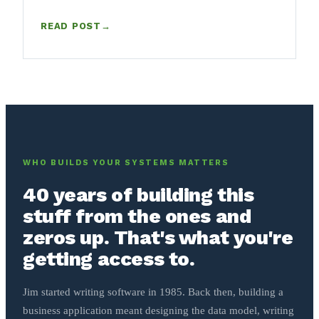
READ POST
→
: HOW TO WRITE AN SOP (FREE TEMPLATE, AND A T
WHO BUILDS YOUR SYSTEMS MATTERS
40 years of building this
stuff from the ones and
zeros up. That's what you're
getting access to.
Jim started writing software in 1985. Back then, building a
business application meant designing the data model, writing