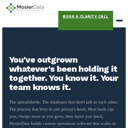
BOOK A CLARITY CALL
You've outgrown
whatever's been holding it
together. You know it. Your
team knows it.
The spreadsheets. The databases that don't talk to each other.
The process that lives in one person's head. Most tools cap
you, charge more as you grow, then leave you stuck.
MosierData builds custom operations software that scales as