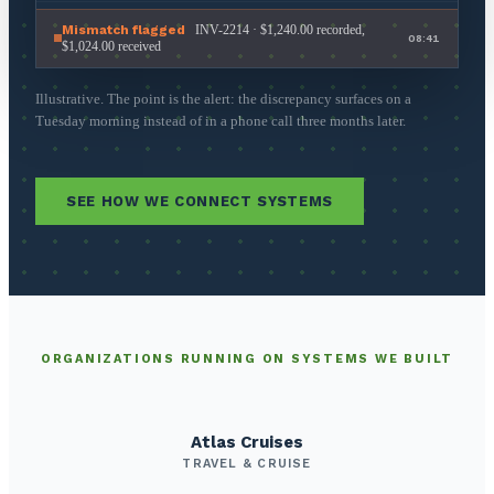
Mismatch flagged
INV-2214 · $1,240.00 recorded,
08:41
$1,024.00 received
Illustrative. The point is the alert: the discrepancy surfaces on a
Tuesday morning instead of in a phone call three months later.
SEE HOW WE CONNECT SYSTEMS
ORGANIZATIONS RUNNING ON SYSTEMS WE BUILT
Atlas Cruises
TRAVEL & CRUISE