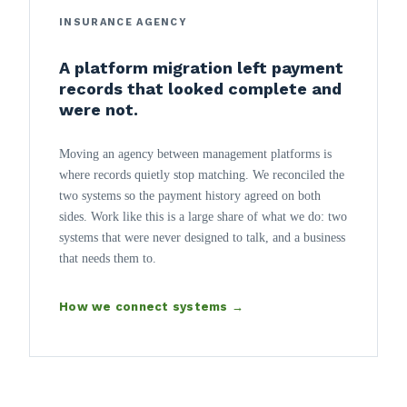
INSURANCE AGENCY
A platform migration left payment
records that looked complete and
were not.
Moving an agency between management platforms is
where records quietly stop matching. We reconciled the
two systems so the payment history agreed on both
sides. Work like this is a large share of what we do: two
systems that were never designed to talk, and a business
that needs them to.
How we connect systems →