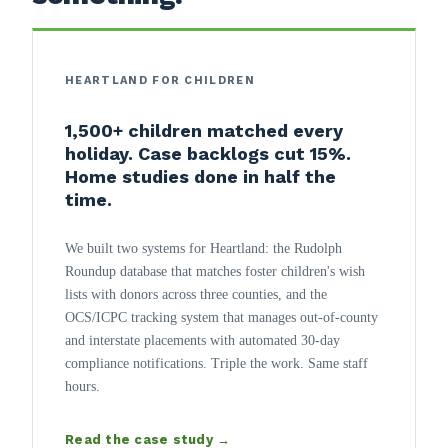
HEARTLAND FOR CHILDREN
1,500+ children matched every
holiday. Case backlogs cut 15%.
Home studies done in half the
time.
We built two systems for Heartland: the Rudolph
Roundup database that matches foster children's wish
lists with donors across three counties, and the
OCS/ICPC tracking system that manages out-of-county
and interstate placements with automated 30-day
compliance notifications. Triple the work. Same staff
hours.
Read the case study →