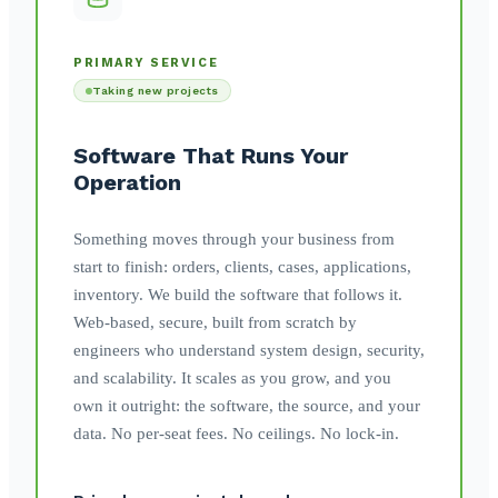
PRIMARY SERVICE
Taking new projects
Software That Runs Your
Operation
Something moves through your business from
start to finish: orders, clients, cases, applications,
inventory. We build the software that follows it.
Web-based, secure, built from scratch by
engineers who understand system design, security,
and scalability. It scales as you grow, and you
own it outright: the software, the source, and your
data. No per-seat fees. No ceilings. No lock-in.