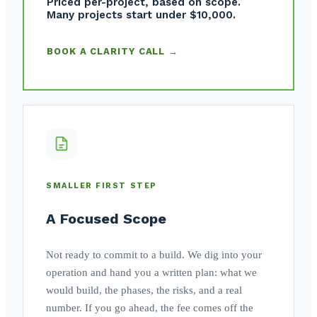
Priced per-project, based on scope.
Many projects start under $10,000.
BOOK A CLARITY CALL →
SMALLER FIRST STEP
A Focused Scope
Not ready to commit to a build. We dig into your
operation and hand you a written plan: what we
would build, the phases, the risks, and a real
number. If you go ahead, the fee comes off the