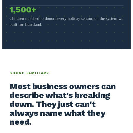
1,500+
Children matched to donors every holiday season, on the system we
built for Heartland.
SOUND FAMILIAR?
Most business owners can
describe what's breaking
down. They just can't
always name what they
need.