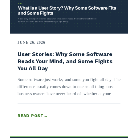
JUNE 26, 2026
User Stories: Why Some Software
Reads Your Mind, and Some Fights
You All Day
Some software just works, and some you fight all day. The
difference usually comes down to one small thing most
business owners have never heard of: whether anyone
wrote down the user story.
READ POST
→
: USER STORIES: WHY SOME SOFTWARE READS YOUR