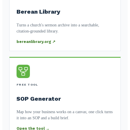
Berean Library
Turns a church's sermon archive into a searchable,
citation-grounded library.
bereanlibrary.org ↗
FREE TOOL
SOP Generator
Map how your business works on a canvas; one click turns
it into an SOP and a build brief.
Open the tool →