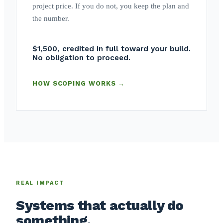
project price. If you do not, you keep the plan and
the number.
$1,500, credited in full toward your build.
No obligation to proceed.
HOW SCOPING WORKS →
REAL IMPACT
Systems that actually do
something.