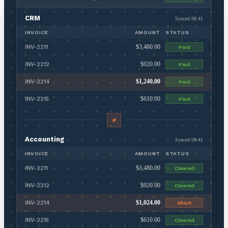
CRM
Synced 08:41
INVOICE
AMOUNT
STATUS
$3,480.00
INV-2211
Paid
$920.00
INV-2212
Paid
$1,240.00
INV-2214
Paid
$610.00
INV-2215
Paid
≠
Accounting
Synced 08:41
INVOICE
AMOUNT
STATUS
$3,480.00
INV-2211
Cleared
$920.00
INV-2212
Cleared
$1,024.00
INV-2214
Short
$610.00
INV-2215
Cleared