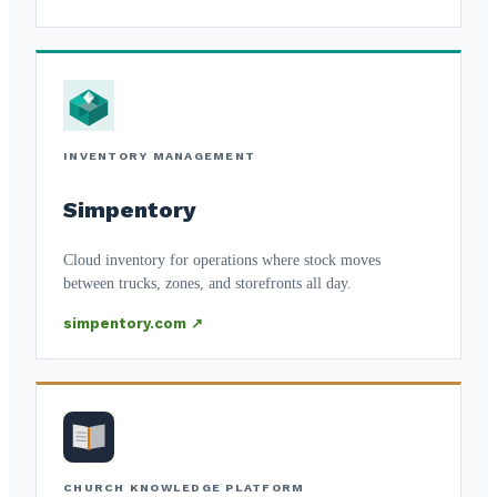
INVENTORY MANAGEMENT
Simpentory
Cloud inventory for operations where stock moves
between trucks, zones, and storefronts all day.
simpentory.com ↗
CHURCH KNOWLEDGE PLATFORM