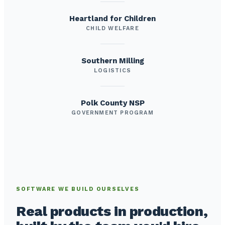
Heartland for Children
CHILD WELFARE
Southern Milling
LOGISTICS
Polk County NSP
GOVERNMENT PROGRAM
SOFTWARE WE BUILD OURSELVES
Real products in production,