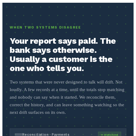
WHEN TWO SYSTEMS DISAGREE
Your report says paid. The
bank says otherwise.
Usually a customer is the
one who tells you.
Two systems that were never designed to talk will drift. Not
loudly. A few records at a time, until the totals stop matching
and nobody can say when it started. We reconcile them,
correct the history, and can leave something watching so the
next drift surfaces on its own.
Reconciliation · Payments
● Watching