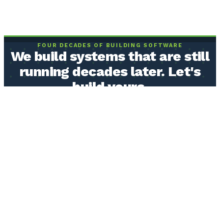
FOUR DECADES OF BUILDING SOFTWARE
We build systems that are still
running decades later. Let's
build yours.
Real humans who understand how your operation actually works,
building software from the ones and zeros up. Built to be owned by
you, and built to last.
BOOK A CLARITY CALL
Or send us a message →
Fixed price, agreed before we start
You own the code, the data, and the documentation
30 minutes, free, not a sales call
40+ years
building business software
20+ year
systems still in production
Serving clients
nationwide