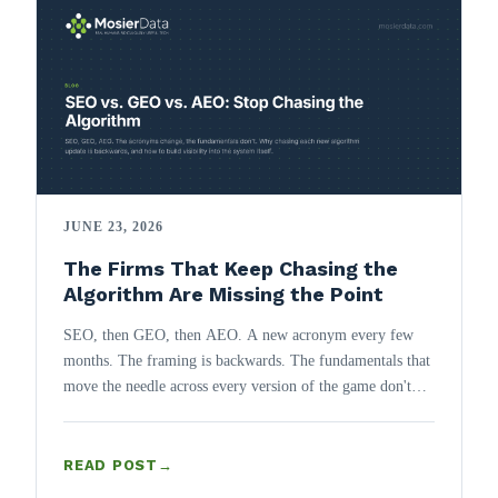
JUNE 23, 2026
The Firms That Keep Chasing the
Algorithm Are Missing the Point
SEO, then GEO, then AEO. A new acronym every few
months. The framing is backwards. The fundamentals that
move the needle across every version of the game don't
change, and they belong in the architecture, not a post-
launch checklist.
READ POST
→
: THE FIRMS THAT KEEP CHASING THE ALGORITHM 