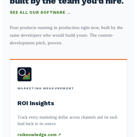
built by the team you'd hire.
SEE ALL OUR SOFTWARE →
Four products running in production right now, built by the
same developers who would build yours. The custom-
development pitch, proven.
MARKETING MEASUREMENT
ROI Insights
Track every marketing dollar across channels and tie each
lead back to its source.
roiknowledge.com ↗