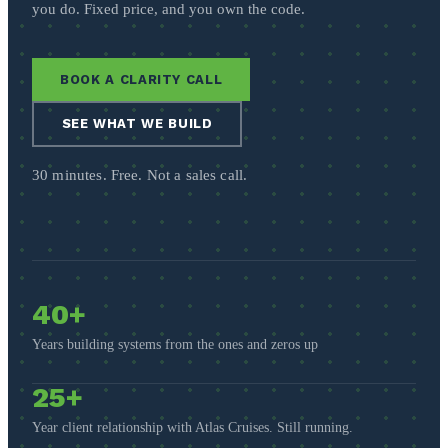
you do. Fixed price, and you own the code.
BOOK A CLARITY CALL
SEE WHAT WE BUILD
30 minutes. Free. Not a sales call.
40+
Years building systems from the ones and zeros up
25+
Year client relationship with Atlas Cruises. Still running.