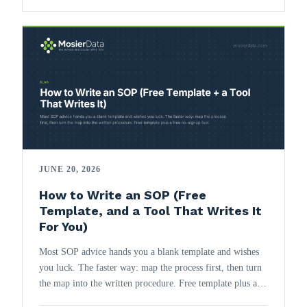
JUNE 20, 2026
How to Write an SOP (Free
Template, and a Tool That Writes It
For You)
Most SOP advice hands you a blank template and wishes
you luck. The faster way: map the process first, then turn
the map into the written procedure. Free template plus a
free no-signup tool.