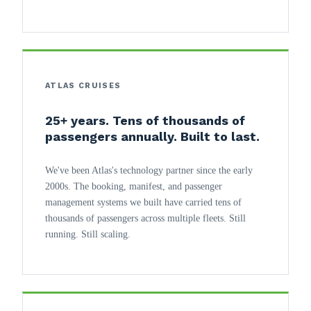
ATLAS CRUISES
25+ years. Tens of thousands of
passengers annually. Built to last.
We've been Atlas's technology partner since the early
2000s. The booking, manifest, and passenger
management systems we built have carried tens of
thousands of passengers across multiple fleets. Still
running. Still scaling.