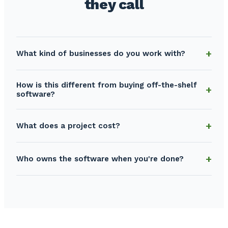
they call
What kind of businesses do you work with?
How is this different from buying off-the-shelf
software?
What does a project cost?
Who owns the software when you're done?