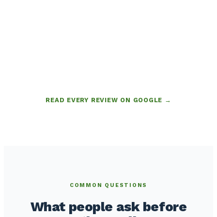
READ EVERY REVIEW ON GOOGLE →
COMMON QUESTIONS
What people ask before