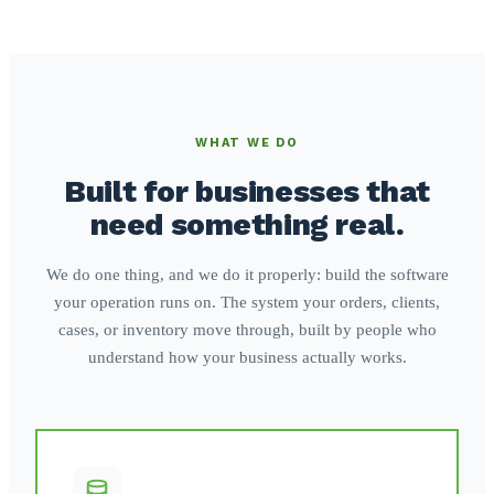
WHAT WE DO
Built for businesses that
need something real.
We do one thing, and we do it properly: build the software
your operation runs on. The system your orders, clients,
cases, or inventory move through, built by people who
understand how your business actually works.