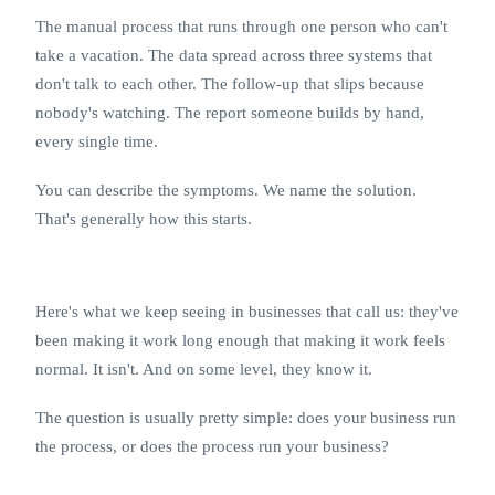
The manual process that runs through one person who can't
take a vacation. The data spread across three systems that
don't talk to each other. The follow-up that slips because
nobody's watching. The report someone builds by hand,
every single time.
You can describe the symptoms. We name the solution.
That's generally how this starts.
Here's what we keep seeing in businesses that call us: they've
been making it work long enough that making it work feels
normal. It isn't. And on some level, they know it.
The question is usually pretty simple: does your business run
the process, or does the process run your business?