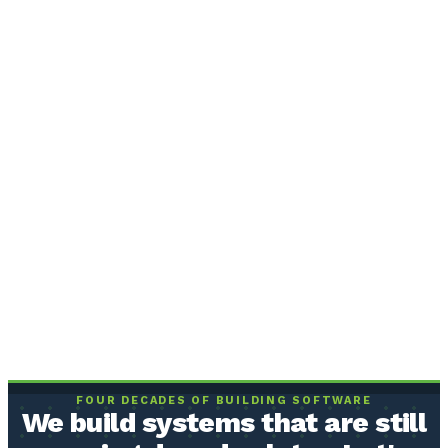
FOUR DECADES OF BUILDING SOFTWARE
We build systems that are still