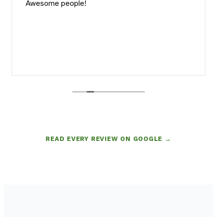
Awesome people!
READ EVERY REVIEW ON GOOGLE →