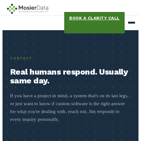
BOOK A CLARITY CALL
CONTACT
Real humans respond. Usually
same day.
If you have a project in mind, a system that's on its last legs,
or just want to know if custom software is the right answer
for what you're dealing with, reach out. Jim responds to
every inquiry personally.