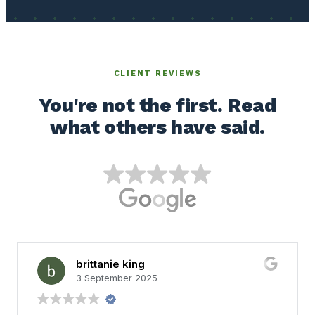
CLIENT REVIEWS
You're not the first. Read
what others have said.
brittanie king
3 September 2025