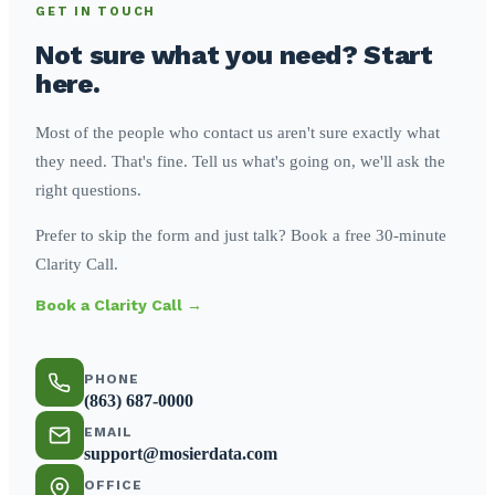
GET IN TOUCH
Not sure what you need? Start
here.
Most of the people who contact us aren't sure exactly what
they need. That's fine. Tell us what's going on, we'll ask the
right questions.
Prefer to skip the form and just talk? Book a free 30-minute
Clarity Call.
Book a Clarity Call →
PHONE
(863) 687-0000
EMAIL
support@mosierdata.com
OFFICE