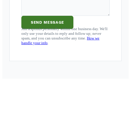
SEND MESSAGE
Jim responds personally within one business day. We'll
only use your details to reply and follow up; never
spam, and you can unsubscribe any time.
How we
handle your info
.