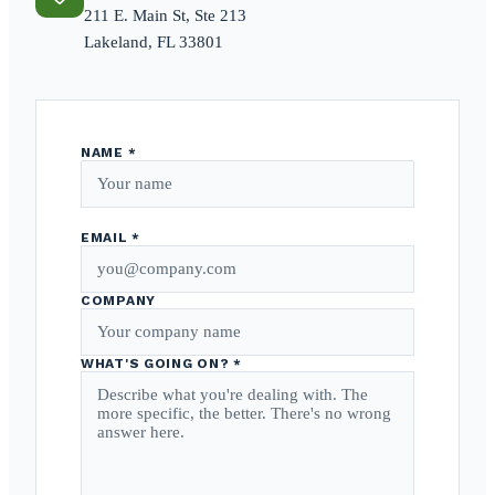
211 E. Main St, Ste 213
Lakeland, FL 33801
NAME *
EMAIL *
COMPANY
WHAT'S GOING ON? *